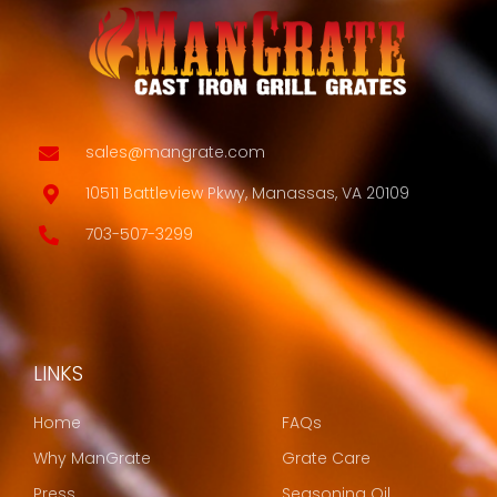
sales@mangrate.com
10511 Battleview Pkwy, Manassas, VA 20109
703-507-3299
LINKS
LINKS
Home
FAQs
Why ManGrate
Grate Care
Press
Seasoning Oil