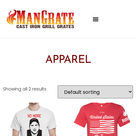
APPAREL
Showing all 2 results