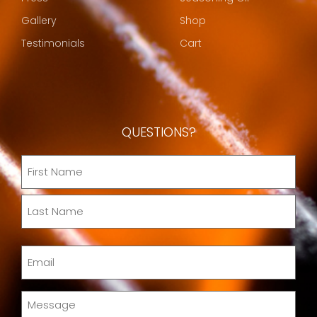
Gallery
Shop
Testimonials
Cart
QUESTIONS?
Name
(Required)
Email
(Required)
Message
(Required)