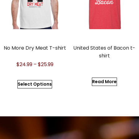
No More Dry Meat T-shirt
United States of Bacon t-
shirt
$
24.99
–
$
25.99
Read More
Select Options