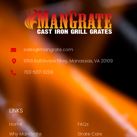
sales@mangrate.com
10511 Battleview Pkwy, Manassas, VA 20109
703-507-3299
LINKS
LINKS
Home
FAQs
Why ManGrate
Grate Care