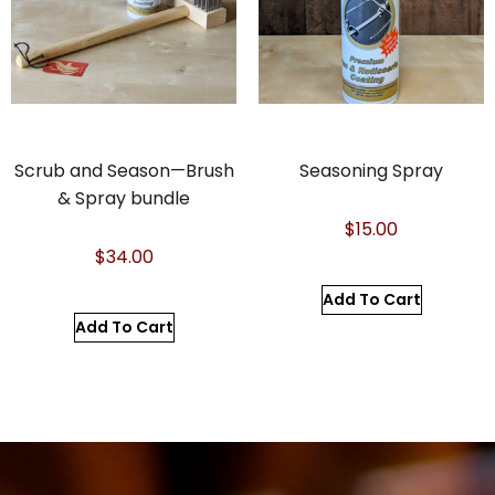
Scrub and Season—Brush
Seasoning Spray
& Spray bundle
$
15.00
$
34.00
Add To Cart
Add To Cart