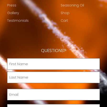
Press
Seasoning Oil
Gallery
Shop
Testimonials
Cart
QUESTIONS?
Name
(Required)
Email
(Required)
Message