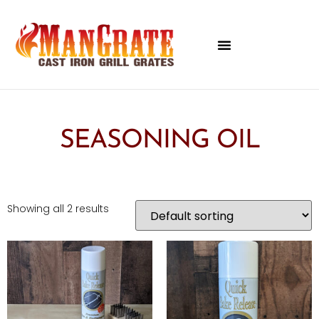
SEASONING OIL
Showing all 2 results